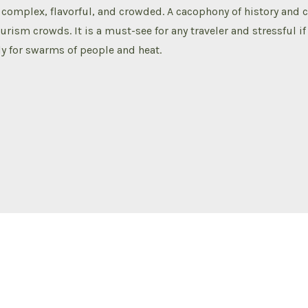
complex, flavorful, and crowded. A cacophony of history and 
ourism crowds. It is a must-see for any traveler and stressful i
y for swarms of people and heat.