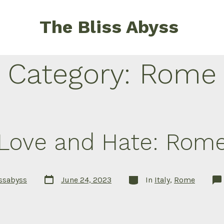
The Bliss Abyss
Category:
Rome
Love and Hate: Rom
Post
Categories
issabyss
June 24, 2023
In
Italy
,
Rome
date