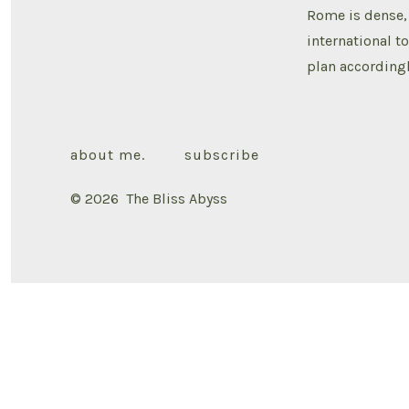
Rome is dense, 
international t
plan accordingl
about me.
subscribe
© 2026
The Bliss Abyss