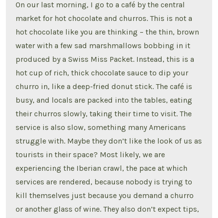
On our last morning, I go to a café by the central
market for hot chocolate and churros. This is not a
hot chocolate like you are thinking – the thin, brown
water with a few sad marshmallows bobbing in it
produced by a Swiss Miss Packet. Instead, this is a
hot cup of rich, thick chocolate sauce to dip your
churro in, like a deep-fried donut stick. The café is
busy, and locals are packed into the tables, eating
their churros slowly, taking their time to visit. The
service is also slow, something many Americans
struggle with. Maybe they don’t like the look of us as
tourists in their space? Most likely, we are
experiencing the Iberian crawl, the pace at which
services are rendered, because nobody is trying to
kill themselves just because you demand a churro
or another glass of wine. They also don’t expect tips,