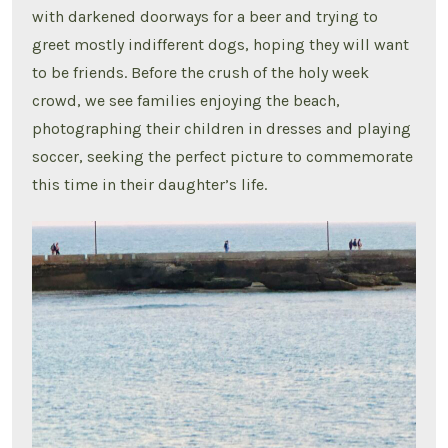
with darkened doorways for a beer and trying to
greet mostly indifferent dogs, hoping they will want
to be friends. Before the crush of the holy week
crowd, we see families enjoying the beach,
photographing their children in dresses and playing
soccer, seeking the perfect picture to commemorate
this time in their daughter’s life.