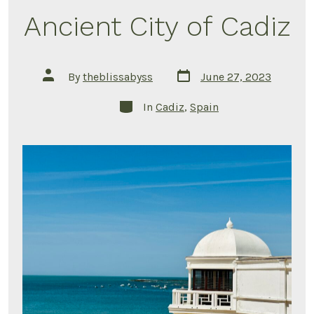
Ancient City of Cadiz
Post
Post
By
theblissabyss
June 27, 2023
date
author
Categories
In
Cadiz
,
Spain