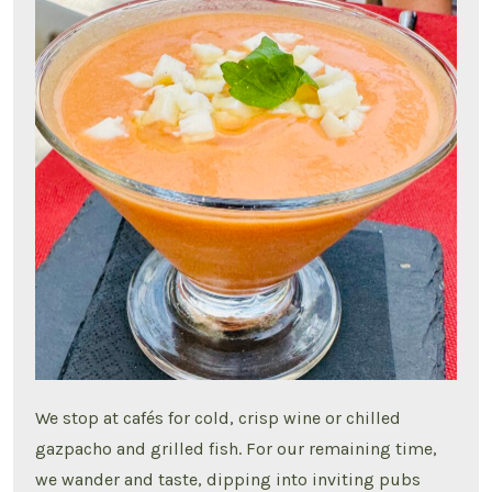
We stop at cafés for cold, crisp wine or chilled
gazpacho and grilled fish. For our remaining time,
we wander and taste, dipping into inviting pubs