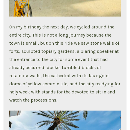
On my birthday the next day, we cycled around the
entire city. This is not a long journey because the
town is small, but on this ride we saw stone walls of
forts, sculpted topiary gardens, a blaring speaker at
the entrance to the city for some event that had
already occurred, docks, tumbled blocks of
retaining walls, the cathedral with its faux gold
dome of yellow ceramic tile, and the city readying for
holy week with stands for the devoted to sit in and
watch the processions.