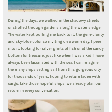
During the days, we walked in the shadowy streets
or strolled through gardens along the water’s edge.
The water kept pulling me back to it, the gem-clarity
and sky-blue color so inviting on a warm day. I peer
into it, looking for silver glints of fish or at the sandy
bottom for treasure, just like when I was a kid. I have
always been fascinated with the sea. I can imagine
the many ships setting sail from this gorgeous city
for thousands of years, hoping to return laden with
cargo. Like those hopeful ships, we already plan our
return in every conversation.