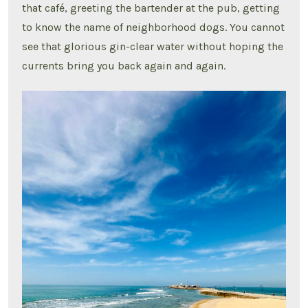
that café, greeting the bartender at the pub, getting
to know the name of neighborhood dogs. You cannot
see that glorious gin-clear water without hoping the
currents bring you back again and again.