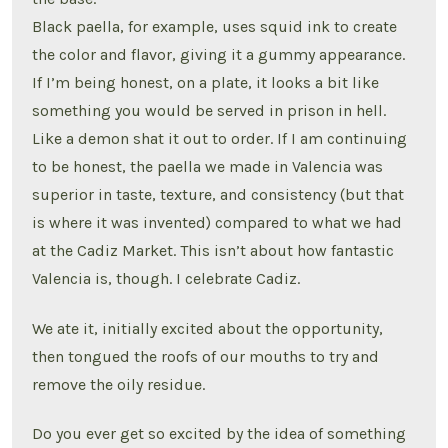
Black paella, for example, uses squid ink to create
the color and flavor, giving it a gummy appearance.
If I’m being honest, on a plate, it looks a bit like
something you would be served in prison in hell.
Like a demon shat it out to order. If I am continuing
to be honest, the paella we made in Valencia was
superior in taste, texture, and consistency (but that
is where it was invented) compared to what we had
at the Cadiz Market. This isn’t about how fantastic
Valencia is, though. I celebrate Cadiz.
We ate it, initially excited about the opportunity,
then tongued the roofs of our mouths to try and
remove the oily residue.
Do you ever get so excited by the idea of something