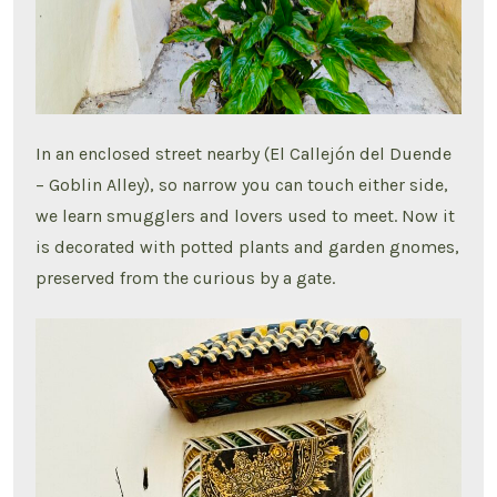
In an enclosed street nearby (El Callejón del Duende
– Goblin Alley), so narrow you can touch either side,
we learn smugglers and lovers used to meet. Now it
is decorated with potted plants and garden gnomes,
preserved from the curious by a gate.