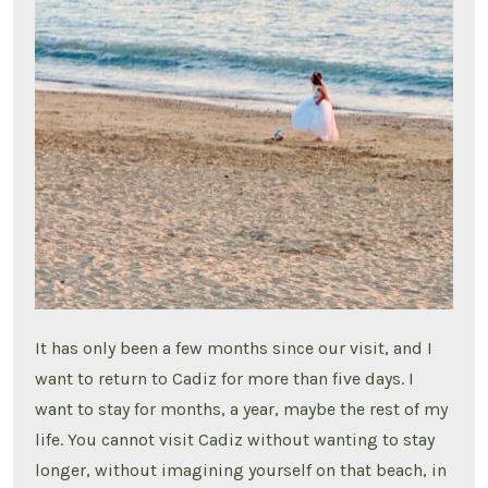
It has only been a few months since our visit, and I
want to return to Cadiz for more than five days. I
want to stay for months, a year, maybe the rest of my
life. You cannot visit Cadiz without wanting to stay
longer, without imagining yourself on that beach, in