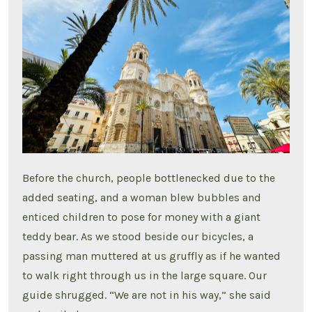
Before the church, people bottlenecked due to the
added seating, and a woman blew bubbles and
enticed children to pose for money with a giant
teddy bear. As we stood beside our bicycles, a
passing man muttered at us gruffly as if he wanted
to walk right through us in the large square. Our
guide shrugged. “We are not in his way,” she said