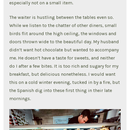
especially not on a small item.
The waiter is hustling between the tables even so.
While we listen to the chatter of other diners, small
birds flit around the high ceiling, the windows and
doors thrown wide to the beautiful day. My husband
didn’t want hot chocolate but wanted to accompany
me. He doesn’t have a taste for sweets, and neither
do I after a few bites. It is too rich and sugary for my
breakfast, but delicious nonetheless. I would want
this on a cold winter evening, tucked in by a fire, but
the Spanish dig into these first thing in their late
mornings.