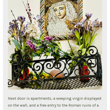
Next door is apartments, a weeping virgin displayed
on the wall, and a free entry to the Roman ruins of a