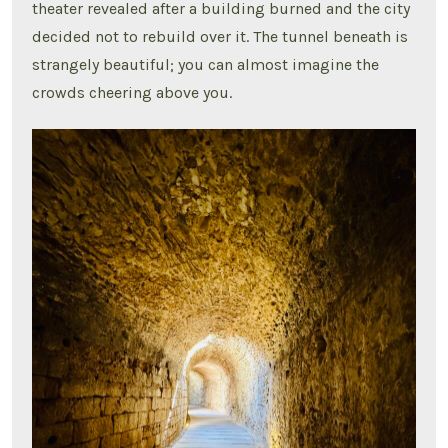
theater revealed after a building burned and the city
decided not to rebuild over it. The tunnel beneath is
strangely beautiful; you can almost imagine the
crowds cheering above you.