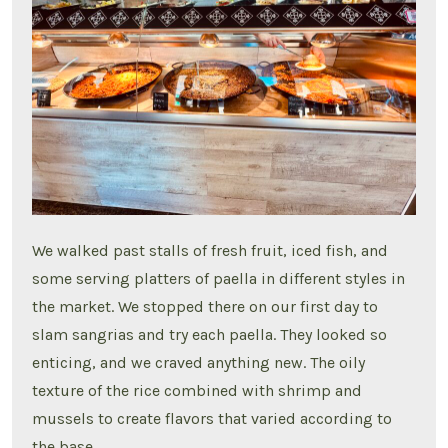
We walked past stalls of fresh fruit, iced fish, and
some serving platters of paella in different styles in
the market. We stopped there on our first day to
slam sangrias and try each paella. They looked so
enticing, and we craved anything new. The oily
texture of the rice combined with shrimp and
mussels to create flavors that varied according to
the base.