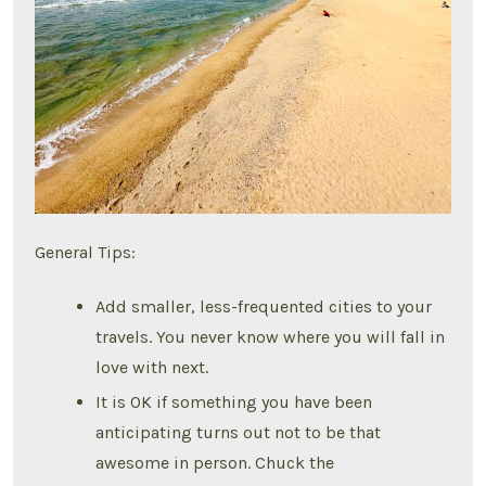
General Tips:
Add smaller, less-frequented cities to your
travels. You never know where you will fall in
love with next.
It is OK if something you have been
anticipating turns out not to be that
awesome in person. Chuck the