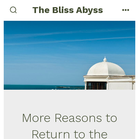
Skip
The Bliss Abyss
to
search
men
toggle
content
More Reasons to
Return to the