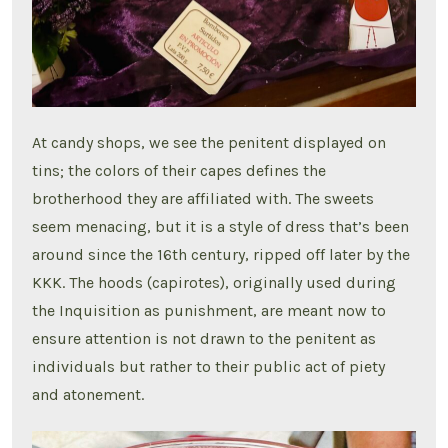
At candy shops, we see the penitent displayed on
tins; the colors of their capes defines the
brotherhood they are affiliated with. The sweets
seem menacing, but it is a style of dress that’s been
around since the 16th century, ripped off later by the
KKK. The hoods (capirotes), originally used during
the Inquisition as punishment, are meant now to
ensure attention is not drawn to the penitent as
individuals but rather to their public act of piety
and atonement.