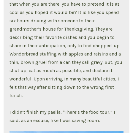
that when you are there, you have to pretend it is as
cool as you hoped it would be? It is like you spend
six hours driving with someone to their
grandmother’s house for Thanksgiving. They are
describing their favorite dishes and you begin to
share in their anticipation, only to find chopped-up
Wonderbread stuffing with apples and raisins and a
thin, brown gruel from a can they call gravy. But, you
shut up, eat as much as possible, and declare it
wonderful. Upon arriving in many beautiful cities, I
felt that way after sitting down to the wrong first
lunch.
I didn’t finish my paella. “There’s the food tour,” I
said, as an excuse, like I was saving room.