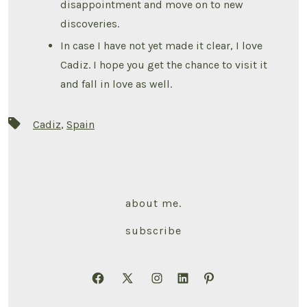
disappointment and move on to new
discoveries.
In case I have not yet made it clear, I love
Cadiz. I hope you get the chance to visit it
and fall in love as well.
Tags
Cadiz
,
Spain
about me.
subscribe
Open
Open
Open
Open
Open
Facebook
X
Instagram
LinkedIn
Pinterest