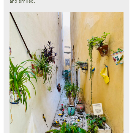
and smiled.