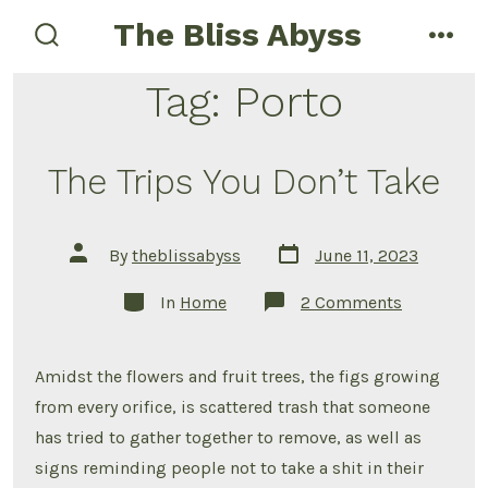
Skip
The Bliss Abyss
to
search
men
toggle
content
Tag:
Porto
The Trips You Don’t Take
Post
Post
By
theblissabyss
June 11, 2023
date
author
Categories
on
In
Home
2 Comments
The
Trips
You
Don’t
Amidst the flowers and fruit trees, the figs growing
Take
from every orifice, is scattered trash that someone
has tried to gather together to remove, as well as
signs reminding people not to take a shit in their